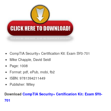
CompTIA Security+ Certification Kit: Exam SY0-701
Mike Chapple, David Seidl
Page: 1008
Format: pdf, ePub, mobi, fb2
ISBN: 9781394211449
Publisher: Wiley
Download
CompTIA Security+ Certification Kit: Exam SY0-
701