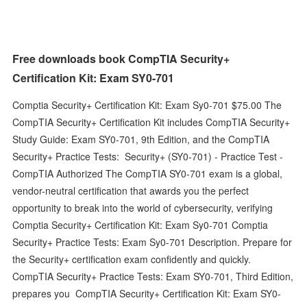
Free downloads book CompTIA Security+
Certification Kit: Exam SY0-701
Comptia Security+ Certification Kit: Exam Sy0-701 $75.00 The
CompTIA Security+ Certification Kit includes CompTIA Security+
Study Guide: Exam SY0-701, 9th Edition, and the CompTIA
Security+ Practice Tests: Security+ (SY0-701) - Practice Test -
CompTIA Authorized The CompTIA SY0-701 exam is a global,
vendor-neutral certification that awards you the perfect
opportunity to break into the world of cybersecurity, verifying
Comptia Security+ Certification Kit: Exam Sy0-701 Comptia
Security+ Practice Tests: Exam Sy0-701 Description. Prepare for
the Security+ certification exam confidently and quickly.
CompTIA Security+ Practice Tests: Exam SY0-701, Third Edition,
prepares you CompTIA Security+ Certification Kit: Exam SY0-