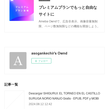
プレミアムプランでもっと自由な
サイトに
Ameba Owndで、広告非表示、画像容量無制
限、ページ数無制限などの機能を開放しよう。
asogankechir's Ownd
フォロー
記事一覧
Descargar SHIGURUI: EL TORNEO EN EL CASTILLO
SURUGA NORIO NANJO Gratis - EPUB, PDF y MOBI
2024.08.12 12:42