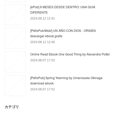
[ePub] 9 MESES DESDE DENTRO: UNA GUIA
DIFERENTE
2024.08.12 12:41
[Pdf/ePub/Mobi] UN AÑO CON DIOS - ORIGEN
descargar ebook gratis
2024.08.12 12:40
Online Read Ebook One Good Thing by Alexandra Potter
2024.08.07 17:53
[Pdf/ePub] Spring Yearning by Umanosuke Okinaga
download ebook
2024.08.07 17:52
カテゴリ