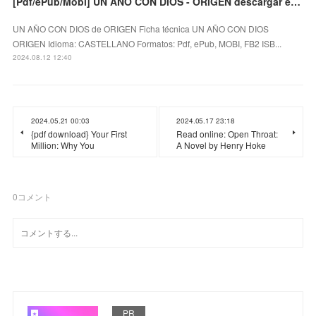
[Pdf/ePub/Mobi] UN AÑO CON DIOS - ORIGEN descargar ebook gratis
UN AÑO CON DIOS de ORIGEN Ficha técnica UN AÑO CON DIOS
ORIGEN Idioma: CASTELLANO Formatos: Pdf, ePub, MOBI, FB2 ISB...
2024.08.12 12:40
2024.05.21 00:03
2024.05.17 23:18
{pdf download} Your First
Read online: Open Throat:
Million: Why You
A Novel by Henry Hoke
0
コメント
PR