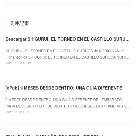
関連記事
Descargar SHIGURUI: EL TORNEO EN EL CASTILLO SURUGA NORIO NANJO Gratis - EPUB, PDF y MOBI
SHIGURUI: EL TORNEO EN EL CASTILLO SURUGA de NORIO NANJO
Ficha técnica SHIGURUI: EL TORNEO EN EL CASTILLO SURUGA NORI…
2024.08.12 12:42
[ePub] 9 MESES DESDE DENTRO: UNA GUIA DIFERENTE
9 MESES DESDE DENTRO: UNA GUIA DIFERENTE DEL EMBARAZO
PARA DESCUBRIR LO QUE SIENTE TU HIJO DESDE LAS PRIMERAS S…
2024.08.12 12:41