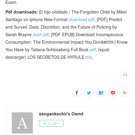
Exam.
Pdf downloads:
El hijo olvidado / The Forgotten Child by Mikel
Santiago on Iphone New Format
download pdf
, [PDF] Predict
and Surveil: Data, Discretion, and the Future of Policing by
Sarah Brayne
read pdf
, [PDF EPUB] Download Inconspicuous
Consumption: The Environmental Impact You Don&#039;t Know
You Have by Tatiana Schlossberg Full Book
pdf
, {epub
descargar} LOS SECRETOS DE HYRULE
link
,
asogankechir's Ownd
フォロー