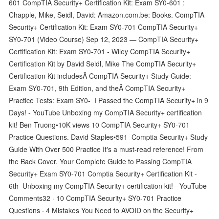
601 CompTIA Security+ Certification Kit: Exam SY0-601 :
Chapple, Mike, Seidl, David: Amazon.com.be: Books. CompTIA
Security+ Certification Kit: Exam SY0-701 CompTIA Security+
SY0-701 (Video Course) Sep 12, 2023 — CompTIA Security+
Certification Kit: Exam SY0-701 - Wiley CompTIA Security+
Certification Kit by David Seidl, Mike The CompTIA Security+
Certification Kit includesÂ CompTIA Security+ Study Guide:
Exam SY0-701, 9th Edition, and theÂ CompTIA Security+
Practice Tests: Exam SY0- I Passed the CompTIA Security+ in 9
Days! - YouTube Unboxing my CompTIA Security+ certification
kit! Ben Truong•10K views 10 CompTIA Security+ SY0-701
Practice Questions. David Staples•591 Comptia Security+ Study
Guide With Over 500 Practice It's a must-read reference! From
the Back Cover. Your Complete Guide to Passing CompTIA
Security+ Exam SY0-701 Comptia Security+ Certification Kit -
6th Unboxing my CompTIA Security+ certification kit! - YouTube
Comments32 · 10 CompTIA Security+ SY0-701 Practice
Questions · 4 Mistakes You Need to AVOID on the Security+