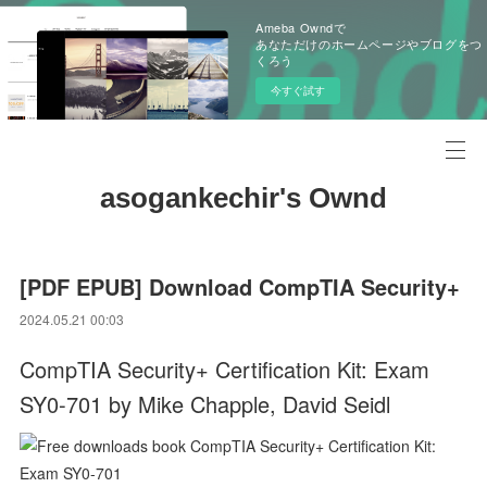
Ameba Owndで
あなただけのホームページやブログをつ
くろう
今すぐ試す
asogankechir's Ownd
[PDF EPUB] Download CompTIA Security+
2024.05.21 00:03
CompTIA Security+ Certification Kit: Exam
SY0-701 by Mike Chapple, David Seidl